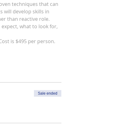
roven techniques that can 
will develop skills in 
r than reactive role.  
expect, what to look for, 
Cost is $495 per person.  
Sale ended