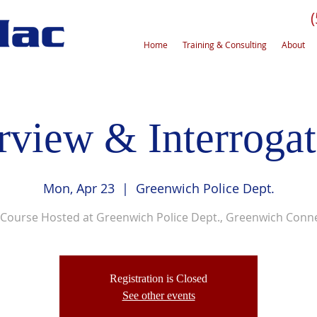
Home
Training & Consulting
About
erview & Interrogat
Mon, Apr 23
  |  
Greenwich Police Dept.
 Course Hosted at Greenwich Police Dept., Greenwich Conne
Registration is Closed
See other events