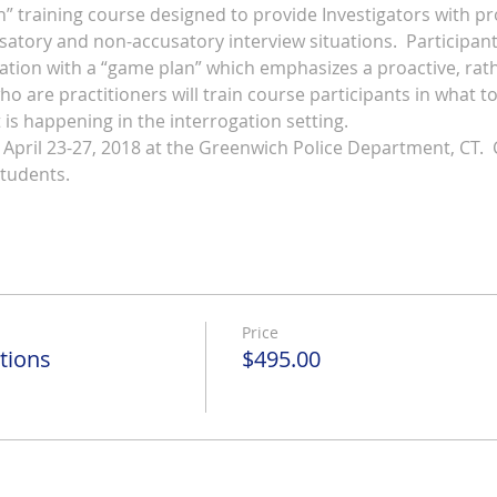
n” training course designed to provide Investigators with p
atory and non-accusatory interview situations.  Participants 
ation with a “game plan” which emphasizes a proactive, rathe
o are practitioners will train course participants in what to 
is happening in the interrogation setting. 
 April 23-27, 2018 at the Greenwich Police Department, CT.  
students.
Price
tions
$495.00