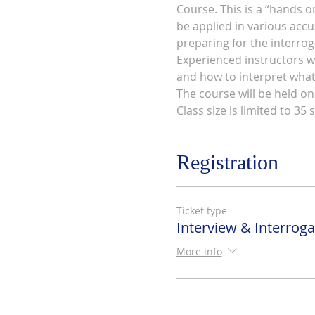
Course. This is a “hands o
be applied in various accus
preparing for the interrog
Experienced instructors wh
and how to interpret what 
The course will be held on
Class size is limited to 35 
Registration
Ticket type
Interview & Interroga
More info