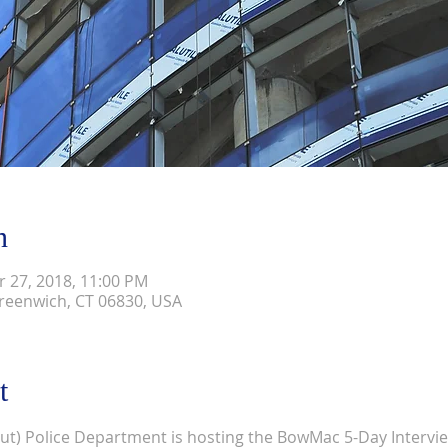
n
r 27, 2018, 11:00 PM
reenwich, CT 06830, USA
t
t) Police Department is hosting the BowMac 5-Day Intervie