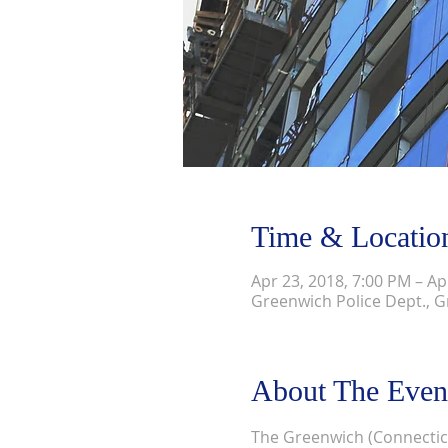
Time & Locatio
Apr 23, 2018, 7:00 PM – Ap
Greenwich Police Dept., G
About The Even
The Greenwich (Connecticu