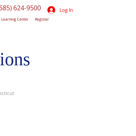
(585) 624-9500
Log In
Learning Center
Register
ions
cticut