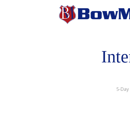
Int
5-Day