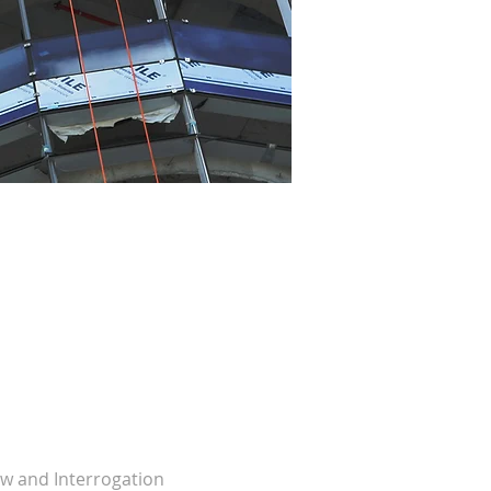
w and Interrogation 