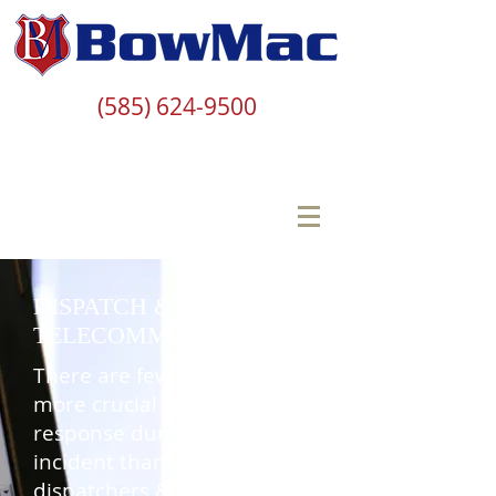
(585) 624-9500
DISPATCH &
TELECOMMUNICATOR
There are few individuals
more crucial to an agency’s
response during a critical
incident than the
dispatchers &