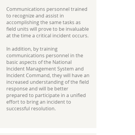
Communications personnel trained
to recognize and assist in
accomplishing the same tasks as
field units will prove to be invaluable
at the time a critical incident occurs.
In addition, by training
communications personnel in the
basic aspects of the National
Incident Management System and
Incident Command, they will have an
increased understanding of the field
response and will be better
prepared to participate in a unified
effort to bring an incident to
successful resolution.