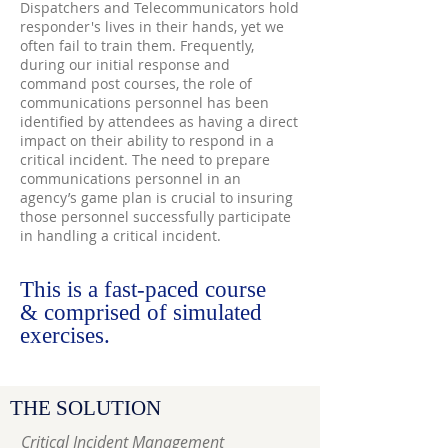
Dispatchers and Telecommunicators hold
responder's lives in their hands, yet we
often fail to train them. Frequently,
during our initial response and
command post courses, the role of
communications personnel has been
identified by attendees as having a direct
impact on their ability to respond in a
critical incident. The need to prepare
communications personnel in an
agency’s game plan is crucial to insuring
those personnel successfully participate
in handling a critical incident.
This is a fast-paced course
&
comprised of simulated
exercises.
THE SOLUTION
Critical Incident Management