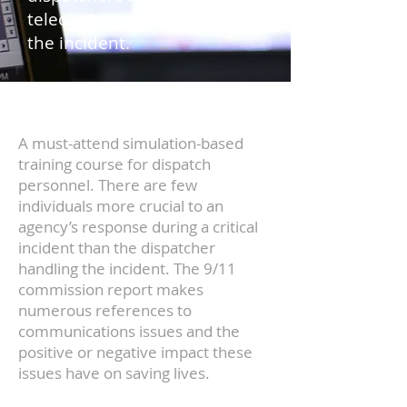
telecommunicators handling
the incident.
A must-attend simulation-based
training course for dispatch
personnel. There are few
individuals more crucial to an
agency’s response during a critical
incident than the dispatcher
handling the incident. The 9/11
commission report makes
numerous references to
communications issues and the
positive or negative impact these
issues have on saving lives.