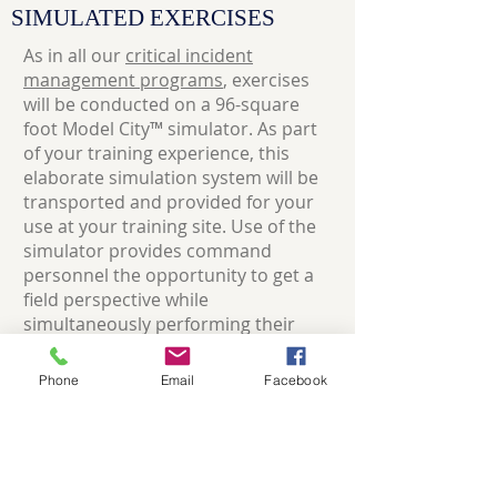
SIMULATED EXERCISES
As in all our
critical incident
management programs
, exercises
will be conducted on a 96-square
foot Model City™ simulator. As part
of your training experience, this
elaborate simulation system will be
transported and provided for your
use at your training site. Use of the
simulator provides command
personnel the opportunity to get a
field perspective while
simultaneously performing their
regular command and control
function.
Phone
Email
Facebook
Approximately 35% of this sixteen-
hour course is actual simulated
experience in handling incidents.