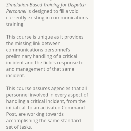
Simulation-Based Training for Dispatch
Personnel
is designed to fill a void
currently existing in communications
training.
This course is unique as it provides
the missing link between
communications personnel’s
preliminary handling of a critical
incident and the field’s response to
and management of that same
incident.
This course assures agencies that all
personnel involved in every aspect of
handling a critical incident, from the
initial call to an activated Command
Post, are working towards
accomplishing the same standard
set of tasks.