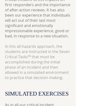
first responders and the importance
of after-action reviews. It has also
been our experience that individuals
will act out of their last most
significant and emotionally
impressionable experience, good or
bad, in response to a new situation.
In this all-hazards approach, the
students are instructed in the Seven
Critical Tasks™ that must be
accomplished during the initial
phase of an incident and then
allowed in a simulated environment
to practice that decision making.
SIMULATED
EXERCISES
As in all our
critical incident