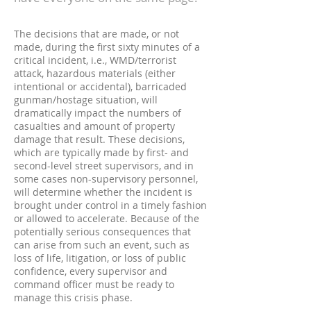
The decisions that are made, or not
made, during the first sixty minutes of a
critical incident, i.e., WMD/terrorist
attack, hazardous materials (either
intentional or accidental), barricaded
gunman/hostage situation, will
dramatically impact the numbers of
casualties and amount of property
damage that result. These decisions,
which are typically made by first- and
second-level street supervisors, and in
some cases non-supervisory personnel,
will determine whether the incident is
brought under control in a timely fashion
or allowed to accelerate. Because of the
potentially serious consequences that
can arise from such an event, such as
loss of life, litigation, or loss of public
confidence, every supervisor and
command officer must be ready to
manage this crisis phase.