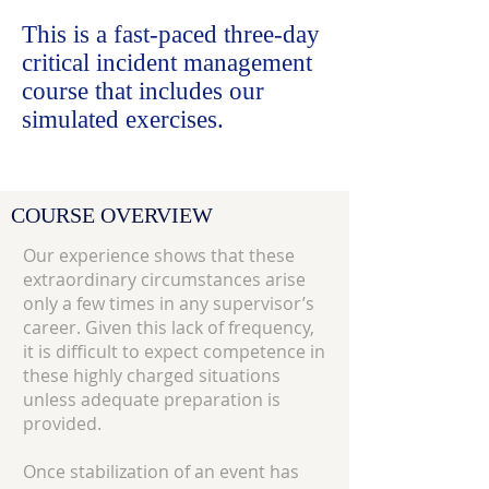
This is a fast-paced three-day
critical incident management
course that includes our
simulated exercises.
COURSE OVERVIEW
Our experience shows that these
extraordinary circumstances arise
only a few times in any supervisor’s
career. Given this lack of frequency,
it is difficult to expect competence in
these highly charged situations
unless adequate preparation is
provided.
Once stabilization of an event has