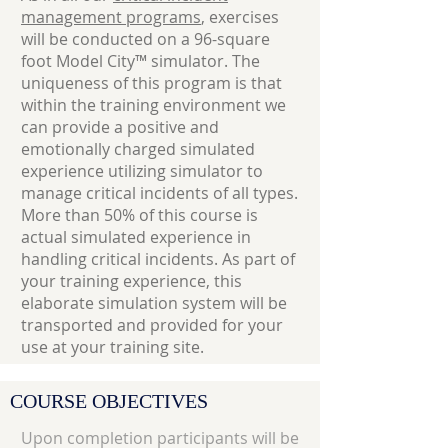
management programs
, exercises
will be conducted on a 96-square
foot Model City™ simulator. The
uniqueness of this program is that
within the training environment we
can provide a positive and
emotionally charged simulated
experience utilizing simulator to
manage critical incidents of all types.
More than 50% of this course is
actual simulated experience in
handling critical incidents. As part of
your training experience, this
elaborate simulation system will be
transported and provided for your
use at your training site.
COURSE OBJECTIVES
Upon completion participants will be