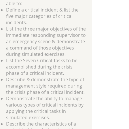
able to:
Define a critical incident & list the
five major categories of critical
incidents.
List the three major objectives of the
immediate responding supervisor to
an emergency scene & demonstrate
a command of those objectives
during simulated exercises.
List the Seven Critical Tasks to be
accomplished during the crisis
phase of a critical incident.
Describe & demonstrate the type of
management style required during
the crisis phase of a critical incident.
Demonstrate the ability to manage
various types of critical incidents by
applying the critical tasks in
simulated exercises.
Describe the characteristics of a