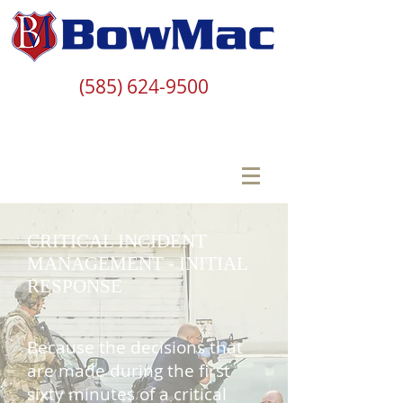
(585) 624-9500
CRITICAL INCIDENT
MANAGEMENT - INITIAL
RESPONSE
Because the decisions that
are made during the first
sixty minutes of a critical