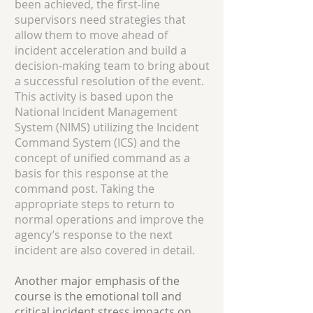
been achieved, the first-line
supervisors need strategies that
allow them to move ahead of
incident acceleration and build a
decision-making team to bring about
a successful resolution of the event.
This activity is based upon the
National Incident Management
System (NIMS) utilizing the Incident
Command System (ICS) and the
concept of unified command as a
basis for this response at the
command post. Taking the
appropriate steps to return to
normal operations and improve the
agency’s response to the next
incident are also covered in detail.
Another major emphasis of the
course is the emotional toll and
critical incident stress impacts on