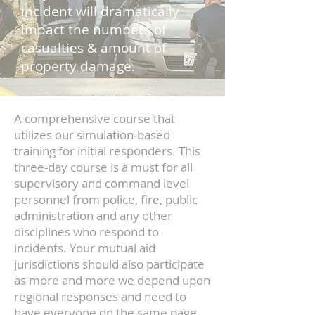
incident will dramatically
impact the numbers of
casualties & amount of
property damage.
​A comprehensive course that
utilizes our simulation-based
training for initial responders. This
three-day course is a must for all
supervisory and command level
personnel from police, fire, public
administration and any other
disciplines who respond to
incidents. Your mutual aid
jurisdictions should also participate
as more and more we depend upon
regional responses and need to
have everyone on the same page.