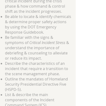
critical incident during the crisis
phase & how command & control
shift as the incident progresses.
Be able to locate & identify chemicals
& determine proper safety actions
by using the DOT Emergency
Response Guidebook.
Be familiar with the signs &
symptoms of
Critical Incident Stress
&
understand the importance of
debriefing & counseling to alleviate
or reduce its impact.
Describe the characteristics of an
incident that require a transition to
the scene management phase.
Outline the mandates of Homeland
Security Presidential Directive Five
(HSPD-5).
List & describe the main
components of the Incident
Command System (ICS).