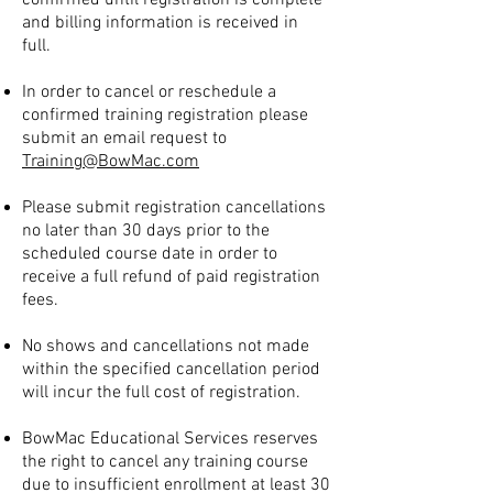
confirmed until registration is complete
and billing information is received in
full.
In order to cancel or reschedule a
confirmed training registration please
submit an email request to
Training@BowMac.com
Please submit registration cancellations
no later than 30 days prior to the
scheduled course date in order to
receive a full refund of paid registration
fees.
No shows and cancellations not made
within the specified cancellation period
will incur the full cost of registration.
BowMac Educational Services reserves
the right to cancel any training course
due to insufficient enrollment at least 30