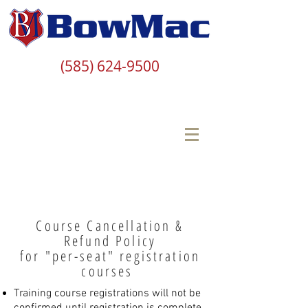
(585) 624-9500
Course Cancellation &
Refund Policy
for "per-seat" registration
courses
Training course registrations will not be