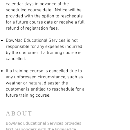
calendar days in advance of the
scheduled course date. Notice will be
provided with the option to reschedule
for a future course date or receive a full
refund of registration fees.
BowMac Educational Services is not
responsible for any expenses incurred
by the customer if a training course is
cancelled.
If a training course is cancelled due to
any unforeseen circumstance, such as
weather or natural disaster, the
customer is entitled to reschedule for a
future training course.
ABOUT
BowMac Educational Services provides
first responders with the knowledge,