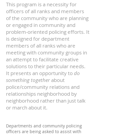
This program is a necessity for
officers of all ranks and members
of the community who are planning
or engaged in community and
problem-oriented policing efforts. It
is designed for department
members of all ranks who are
meeting with community groups in
an attempt to facilitate creative
solutions to their particular needs.
It presents an opportunity to
do
something together
about
police/community relations and
relationships neighborhood by
neighborhood rather than just talk
or march about it.
Departments and community policing
officers are being asked to assist with