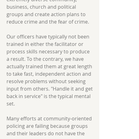
business, church and political
groups and create action plans to
reduce crime and the fear of crime.
Our officers have typically not been
trained in either the facilitator or
process skills necessary to produce
a result. To the contrary, we have
actually trained them at great length
to take fast, independent action and
resolve problems without seeking
input from others. "Handle it and get
back in service" is the typical mental
set.
Many efforts at community-oriented
policing are failing because groups
and their leaders do not have the