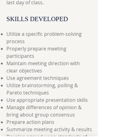
last day of class.
SKILLS DEVELOPED
Utilize a specific problem-solving
process
Properly prepare meeting
participants
Maintain meeting direction with
clear objectives
Use agreement techniques
Utilize brainstorming, polling &
Pareto techniques
Use appropriate presentation skills
Manage differences of opinion &
bring about group consensus
Prepare action plans
Summarize meeting activity & results
Develop agreed upon standards of