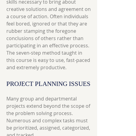
skills necessary to bring about
creative solutions and agreement on
a course of action. Often individuals
feel bored, ignored or that they are
rubber stamping the foregone
conclusions of others rather than
participating in an effective process.
The seven-step method taught in
this course is easy to use, fast-paced
and extremely productive.
PROJECT PLANNING ISSUES
Many group and departmental
projects extend beyond the scope of
the problem solving process.
Numerous and complex tasks must
be prioritized, assigned, categorized,
and tracked.