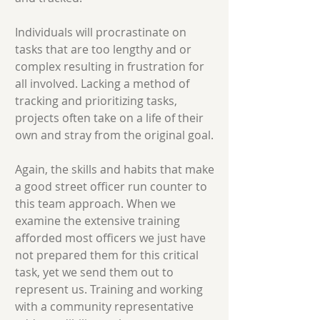
Individuals will procrastinate on
tasks that are too lengthy and or
complex resulting in frustration for
all involved. Lacking a method of
tracking and prioritizing tasks,
projects often take on a life of their
own and stray from the original goal.
Again, the skills and habits that make
a good street officer run counter to
this team approach. When we
examine the extensive training
afforded most officers we just have
not prepared them for this critical
task, yet we send them out to
represent us. Training and working
with a community representative