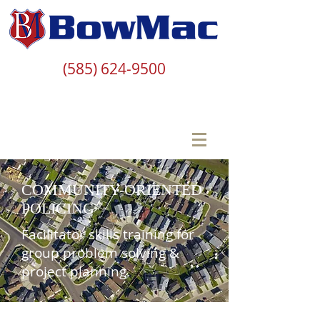
(585) 624-9500
COMMUNITY-ORIENTED
POLICING
Facilitator skills training for
group problem solving &
project planning.