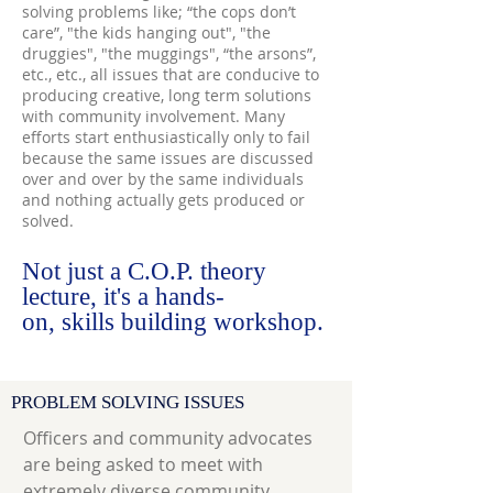
solving problems like; “the cops don’t
care”, "the kids hanging out", "the
druggies", "the muggings", “the arsons”,
etc., etc., all issues that are conducive to
producing creative, long term solutions
with community involvement. Many
efforts start enthusiastically only to fail
because the same issues are discussed
over and over by the same individuals
and nothing actually gets produced or
solved.
Not just a C.O.P. theory
lecture, it's a hands-
on, skills building workshop.
PROBLEM SOLVING ISSUES
Officers and community advocates
are being asked to meet with
extremely diverse community,