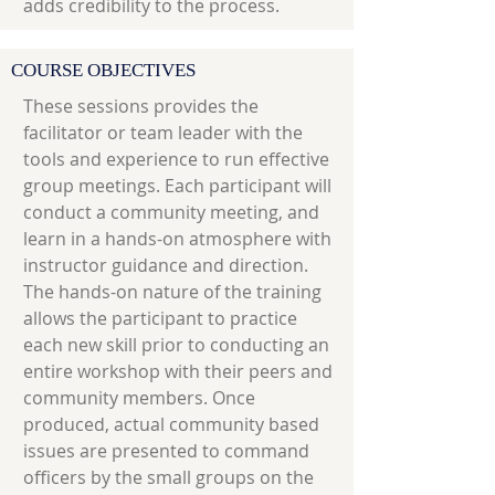
adds credibility to the process.
COURSE OBJECTIVES
These sessions provides the
facilitator or team leader with the
tools and experience to run effective
group meetings. Each participant will
conduct a community meeting, and
learn in a hands-on atmosphere with
instructor guidance and direction.
The hands-on nature of the training
allows the participant to practice
each new skill prior to conducting an
entire workshop with their peers and
community members. Once
produced, actual community based
issues are presented to command
officers by the small groups on the