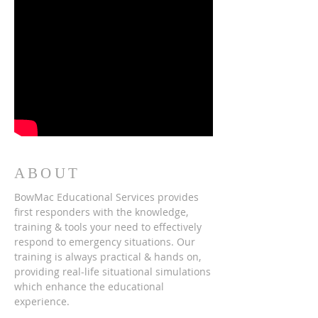
ABOUT
BowMac Educational Services provides
first responders with the knowledge,
training & tools your need to effectively
respond to emergency situations. Our
training is always practical & hands on,
providing real-life situational simulations
which enhance the educational
experience.