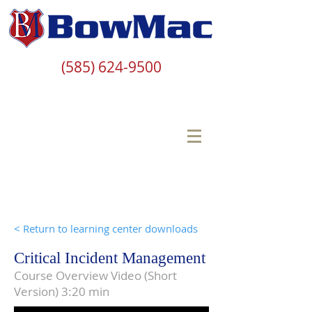
(585) 624-9500
< Return to learning center downloads
Critical Incident Management
Course Overview Video (Short
Version) 3:20 min